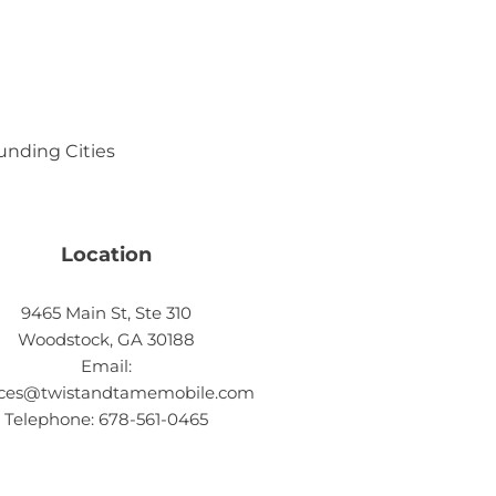
ounding Cities
Location
9465 Main St, Ste 310
Woodstock, GA 30188
Email:
ices@twistandtamemobile.com
Telephone: 678-561-0465