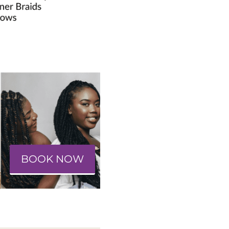
BOOK NOW