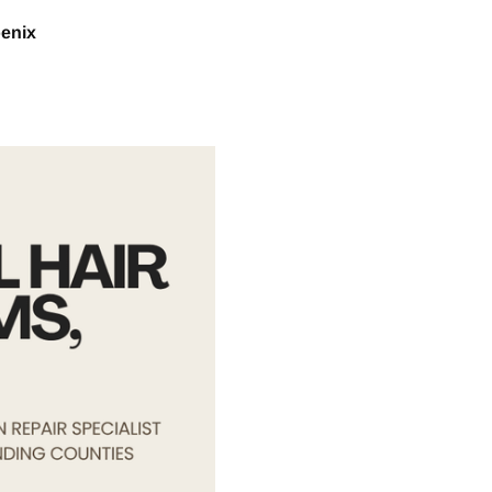
oenix