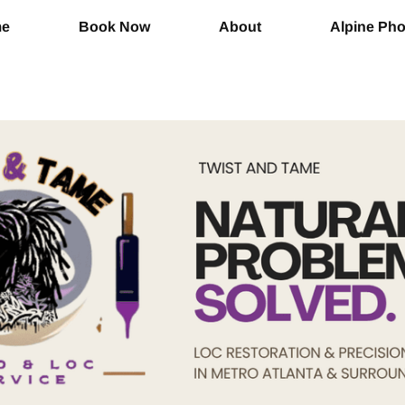
me
Book Now
About
Alpine Ph