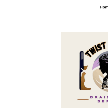
Ho
Content box title