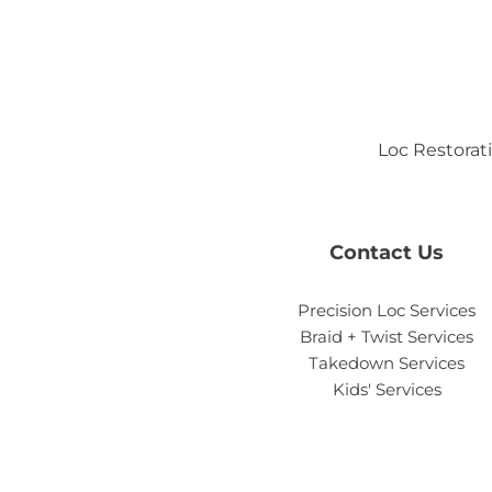
Loc Restorati
Contact Us
Precision Loc Services
Braid + Twist Services
Takedown Services
Kids' Services