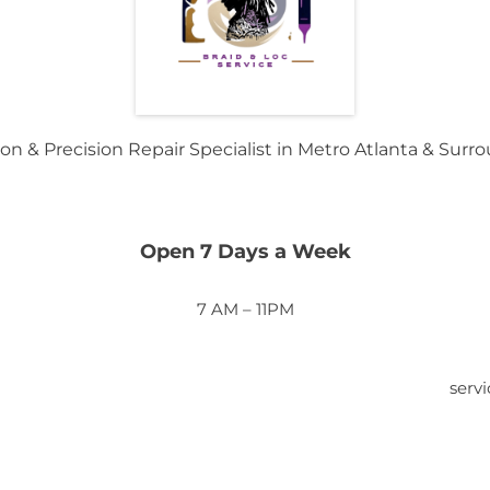
on & Precision Repair Specialist in Metro Atlanta & Surr
Open 7 Days a Week
7 AM – 11PM
serv