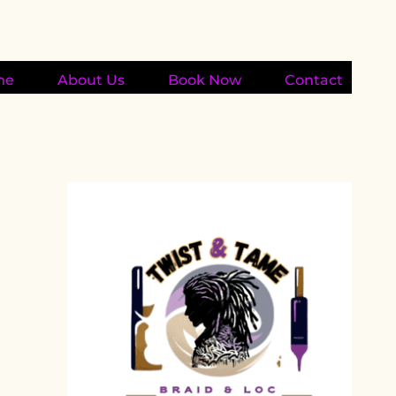
me
About Us
Book Now
Contact